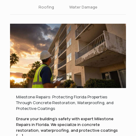
Roofing
Water Damage
Milestone Repairs: Protecting Florida Properties
Through Concrete Restoration, Waterproofing, and
Protective Coatings
Ensure your building’s safety with expert Milestone
Repairs in Florida. We specialize in concrete
restoration, waterproofing, and protective coatings
[....]