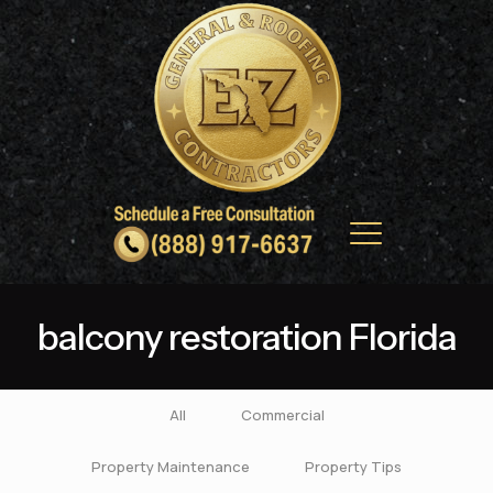
balcony restoration Florida
All
Commercial
Property Maintenance
Property Tips