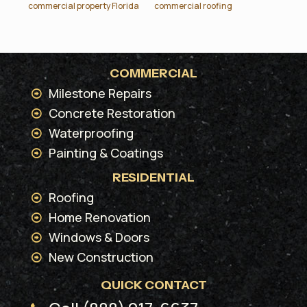
commercial property Florida
commercial roofing
COMMERCIAL
Milestone Repairs
Concrete Restoration
Waterproofing
Painting & Coatings
RESIDENTIAL
Roofing
Home Renovation
Windows & Doors
New Construction
QUICK CONTACT