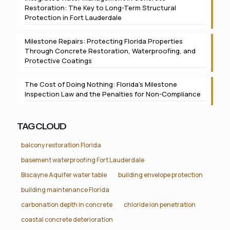
Restoration: The Key to Long-Term Structural
Protection in Fort Lauderdale
Milestone Repairs: Protecting Florida Properties
Through Concrete Restoration, Waterproofing, and
Protective Coatings
The Cost of Doing Nothing: Florida’s Milestone
Inspection Law and the Penalties for Non-Compliance
TAG CLOUD
balcony restoration Florida
basement waterproofing Fort Lauderdale
Biscayne Aquifer water table
building envelope protection
building maintenance Florida
carbonation depth in concrete
chloride ion penetration
coastal concrete deterioration