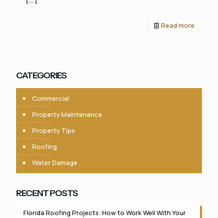
Read more
CATEGORIES
Commercial
Property Maintenance
Property Tips
Roofing
Water Damage
RECENT POSTS
Florida Roofing Projects: How to Work Well With Your