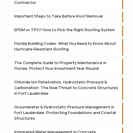
Contractor
Important Steps to Take Before Roof Removal
EPDM or TPO? How to Pick the Right Roofing System
Florida Building Codes: What You Need to Know About
Hurricane-Resistant Roofing
The Complete Guide to Property Maintenance in
Florida: Protect Your Investment Year-Round
Chloride Ion Penetration, Hydrostatic Pressure &
Carbonation: The Real Threat to Concrete Structures
in Fort Lauderdale
Groundwater & Hydrostatic Pressure Management in
Fort Lauderdale: Protecting Foundations and Coastal
Structures
Integrated Water Management in Concrete