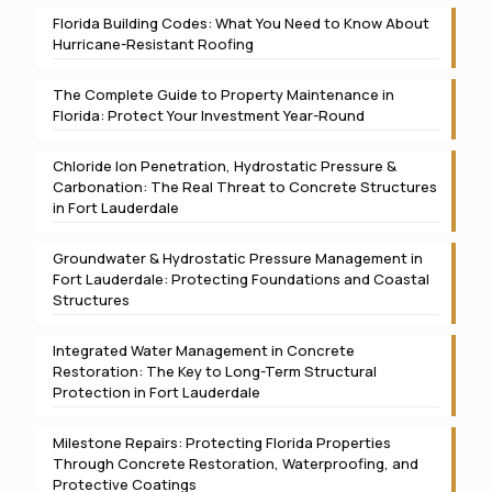
Florida Building Codes: What You Need to Know About
Hurricane-Resistant Roofing
The Complete Guide to Property Maintenance in
Florida: Protect Your Investment Year-Round
Chloride Ion Penetration, Hydrostatic Pressure &
Carbonation: The Real Threat to Concrete Structures
in Fort Lauderdale
Groundwater & Hydrostatic Pressure Management in
Fort Lauderdale: Protecting Foundations and Coastal
Structures
Integrated Water Management in Concrete
Restoration: The Key to Long-Term Structural
Protection in Fort Lauderdale
Milestone Repairs: Protecting Florida Properties
Through Concrete Restoration, Waterproofing, and
Protective Coatings