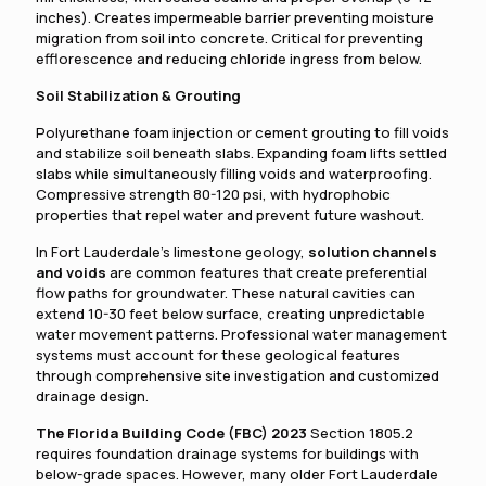
inches). Creates impermeable barrier preventing moisture
migration from soil into concrete. Critical for preventing
efflorescence and reducing chloride ingress from below.
Soil Stabilization & Grouting
Polyurethane foam injection or cement grouting to fill voids
and stabilize soil beneath slabs. Expanding foam lifts settled
slabs while simultaneously filling voids and waterproofing.
Compressive strength 80-120 psi, with hydrophobic
properties that repel water and prevent future washout.
In Fort Lauderdale's limestone geology,
solution channels
and voids
are common features that create preferential
flow paths for groundwater. These natural cavities can
extend 10-30 feet below surface, creating unpredictable
water movement patterns. Professional water management
systems must account for these geological features
through comprehensive site investigation and customized
drainage design.
The Florida Building Code (FBC) 2023
Section 1805.2
requires foundation drainage systems for buildings with
below-grade spaces. However, many older Fort Lauderdale