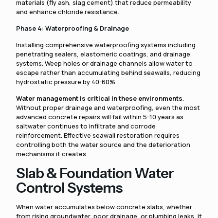
materials (fly ash, slag cement) that reduce permeability
and enhance chloride resistance.
Phase 4: Waterproofing & Drainage
Installing comprehensive waterproofing systems including
penetrating sealers, elastomeric coatings, and drainage
systems. Weep holes or drainage channels allow water to
escape rather than accumulating behind seawalls, reducing
hydrostatic pressure by 40-60%.
Water management is critical in these environments
.
Without proper drainage and waterproofing, even the most
advanced concrete repairs will fail within 5-10 years as
saltwater continues to infiltrate and corrode
reinforcement. Effective seawall restoration requires
controlling both the water source and the deterioration
mechanisms it creates.
Slab & Foundation Water
Control Systems
When water accumulates below concrete slabs, whether
from rising groundwater, poor drainage, or plumbing leaks, it