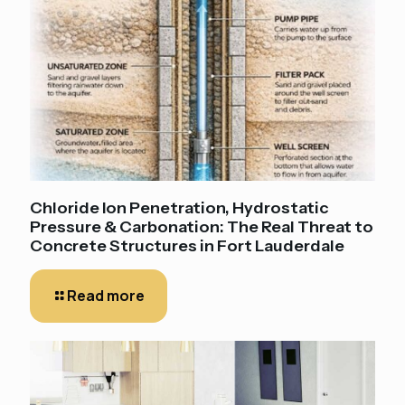
Chloride Ion Penetration, Hydrostatic
Pressure & Carbonation: The Real Threat to
Concrete Structures in Fort Lauderdale
Read more