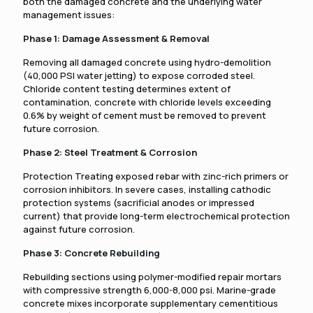
both the damaged concrete and the underlying water
management issues:
Phase 1: Damage Assessment & Removal
Removing all damaged concrete using hydro-demolition
(40,000 PSI water jetting) to expose corroded steel.
Chloride content testing determines extent of
contamination, concrete with chloride levels exceeding
0.6% by weight of cement must be removed to prevent
future corrosion.
Phase 2: Steel Treatment & Corrosion
Protection Treating exposed rebar with zinc-rich primers or
corrosion inhibitors. In severe cases, installing cathodic
protection systems (sacrificial anodes or impressed
current) that provide long-term electrochemical protection
against future corrosion.
Phase 3: Concrete Rebuilding
Rebuilding sections using polymer-modified repair mortars
with compressive strength 6,000-8,000 psi. Marine-grade
concrete mixes incorporate supplementary cementitious