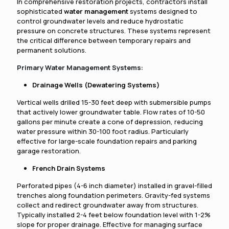
In comprehensive restoration projects, contractors install
sophisticated
water management
systems designed to
control groundwater levels and reduce hydrostatic
pressure on concrete structures. These systems represent
the critical difference between temporary repairs and
permanent solutions.
Primary Water Management Systems:
Drainage Wells (Dewatering Systems)
Vertical wells drilled 15-30 feet deep with submersible pumps
that actively lower groundwater table. Flow rates of 10-50
gallons per minute create a cone of depression, reducing
water pressure within 30-100 foot radius. Particularly
effective for large-scale foundation repairs and parking
garage restoration.
French Drain Systems
Perforated pipes (4-6 inch diameter) installed in gravel-filled
trenches along foundation perimeters. Gravity-fed systems
collect and redirect groundwater away from structures.
Typically installed 2-4 feet below foundation level with 1-2%
slope for proper drainage. Effective for managing surface