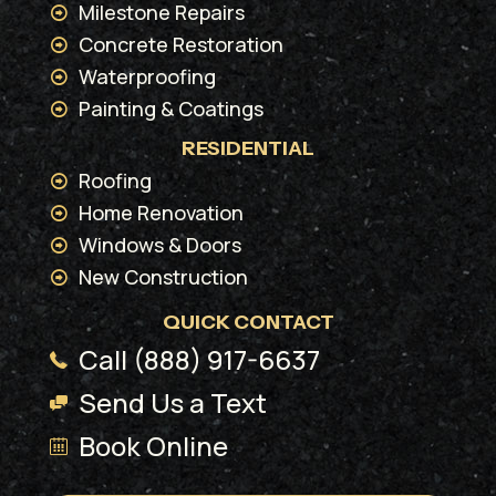
Milestone Repairs
Concrete Restoration
Waterproofing
Painting & Coatings
RESIDENTIAL
Roofing
Home Renovation
Windows & Doors
New Construction
QUICK CONTACT
Call (888) 917-6637
Send Us a Text
Book Online