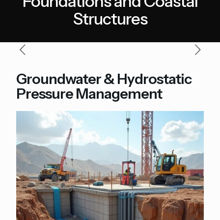
Foundations and Coastal
Structures
Groundwater & Hydrostatic
Pressure Management