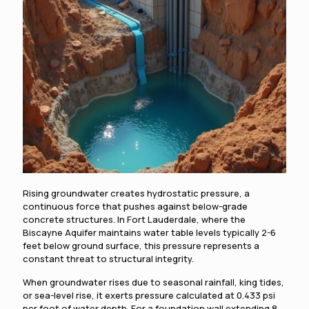
Rising groundwater creates hydrostatic pressure, a
continuous force that pushes against below-grade
concrete structures. In Fort Lauderdale, where the
Biscayne Aquifer maintains water table levels typically 2-6
feet below ground surface, this pressure represents a
constant threat to structural integrity.
When groundwater rises due to seasonal rainfall, king tides,
or sea-level rise, it exerts pressure calculated at 0.433 psi
per foot of water depth. For a foundation wall extending 8