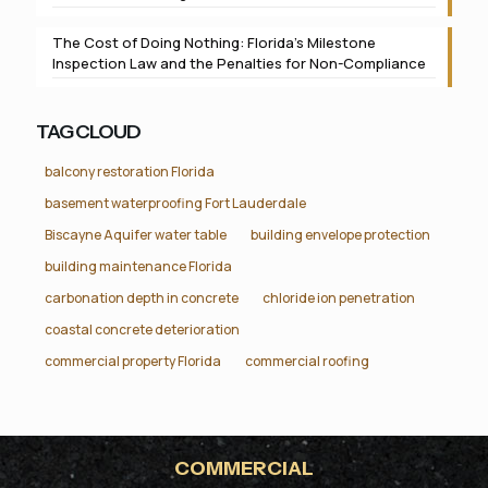
The Cost of Doing Nothing: Florida’s Milestone
Inspection Law and the Penalties for Non-Compliance
TAG CLOUD
balcony restoration Florida
basement waterproofing Fort Lauderdale
Biscayne Aquifer water table
building envelope protection
building maintenance Florida
carbonation depth in concrete
chloride ion penetration
coastal concrete deterioration
commercial property Florida
commercial roofing
COMMERCIAL