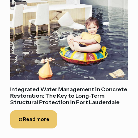
Integrated Water Management in Concrete
Restoration: The Key to Long-Term
Structural Protection in Fort Lauderdale
Read more