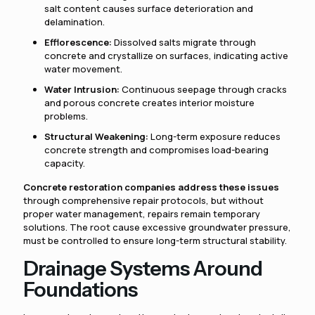
salt content causes surface deterioration and
delamination.
Efflorescence:
Dissolved salts migrate through
concrete and crystallize on surfaces, indicating active
water movement.
Water Intrusion:
Continuous seepage through cracks
and porous concrete creates interior moisture
problems.
Structural Weakening:
Long-term exposure reduces
concrete strength and compromises load-bearing
capacity.
Concrete restoration companies address these issues
through comprehensive repair protocols, but without
proper water management, repairs remain temporary
solutions. The root cause excessive groundwater pressure,
must be controlled to ensure long-term structural stability.
Drainage Systems Around
Foundations