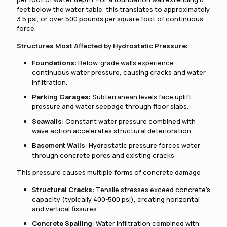
feet below the water table, this translates to approximately
3.5 psi, or over 500 pounds per square foot of continuous
force.
Structures Most Affected by Hydrostatic Pressure:
Foundations:
Below-grade walls experience
continuous water pressure, causing cracks and water
infiltration.
Parking Garages:
Subterranean levels face uplift
pressure and water seepage through floor slabs.
Seawalls:
Constant water pressure combined with
wave action accelerates structural deterioration.
Basement Walls:
Hydrostatic pressure forces water
through concrete pores and existing cracks
This pressure causes multiple forms of concrete damage:
Structural Cracks:
Tensile stresses exceed concrete's
capacity (typically 400-500 psi), creating horizontal
and vertical fissures.
Concrete Spalling:
Water infiltration combined with