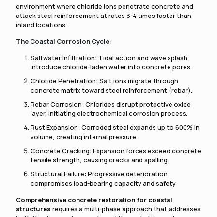
environment where chloride ions penetrate concrete and
attack steel reinforcement at rates 3-4 times faster than
inland locations.
The Coastal Corrosion Cycle:
Saltwater Infiltration: Tidal action and wave splash
introduce chloride-laden water into concrete pores.
Chloride Penetration: Salt ions migrate through
concrete matrix toward steel reinforcement (rebar).
Rebar Corrosion: Chlorides disrupt protective oxide
layer, initiating electrochemical corrosion process.
Rust Expansion: Corroded steel expands up to 600% in
volume, creating internal pressure.
Concrete Cracking: Expansion forces exceed concrete
tensile strength, causing cracks and spalling.
Structural Failure: Progressive deterioration
compromises load-bearing capacity and safety
Comprehensive concrete restoration for coastal
structures
requires a multi-phase approach that addresses