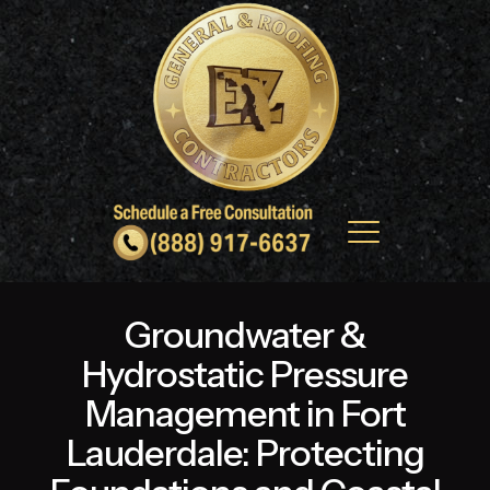
Groundwater &
Hydrostatic Pressure
Management in Fort
Lauderdale: Protecting