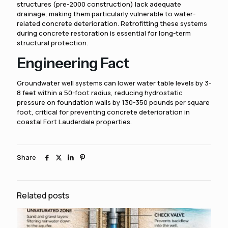
structures (pre-2000 construction) lack adequate
drainage, making them particularly vulnerable to water-
related concrete deterioration. Retrofitting these systems
during concrete restoration is essential for long-term
structural protection.
Engineering Fact
Groundwater well systems can lower water table levels by 3-
8 feet within a 50-foot radius, reducing hydrostatic
pressure on foundation walls by 130-350 pounds per square
foot, critical for preventing concrete deterioration in
coastal Fort Lauderdale properties.
Share
Related posts