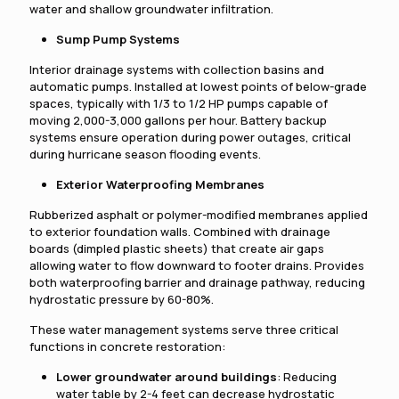
water and shallow groundwater infiltration.
Sump Pump Systems
Interior drainage systems with collection basins and
automatic pumps. Installed at lowest points of below-grade
spaces, typically with 1/3 to 1/2 HP pumps capable of
moving 2,000-3,000 gallons per hour. Battery backup
systems ensure operation during power outages, critical
during hurricane season flooding events.
Exterior Waterproofing Membranes
Rubberized asphalt or polymer-modified membranes applied
to exterior foundation walls. Combined with drainage
boards (dimpled plastic sheets) that create air gaps
allowing water to flow downward to footer drains. Provides
both waterproofing barrier and drainage pathway, reducing
hydrostatic pressure by 60-80%.
These water management systems serve three critical
functions in concrete restoration:
Lower groundwater around buildings
: Reducing
water table by 2-4 feet can decrease hydrostatic