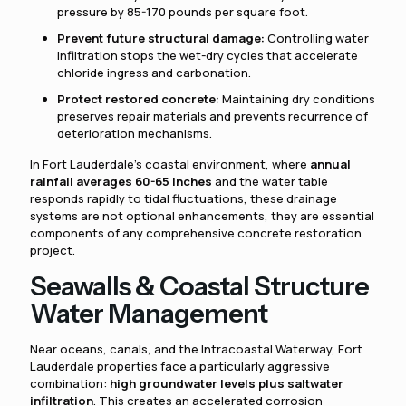
pressure by 85-170 pounds per square foot.
Prevent future structural damage:
Controlling water
infiltration stops the wet-dry cycles that accelerate
chloride ingress and carbonation.
Protect restored concrete:
Maintaining dry conditions
preserves repair materials and prevents recurrence of
deterioration mechanisms.
In Fort Lauderdale's coastal environment, where
annual
rainfall averages 60-65 inches
and the water table
responds rapidly to tidal fluctuations, these drainage
systems are not optional enhancements, they are essential
components of any comprehensive concrete restoration
project.
Seawalls & Coastal Structure
Water Management
Near oceans, canals, and the Intracoastal Waterway, Fort
Lauderdale properties face a particularly aggressive
combination:
high groundwater levels plus saltwater
infiltration
. This creates an accelerated corrosion