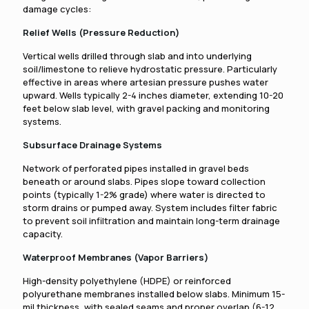
damage cycles:
Relief Wells (Pressure Reduction)
Vertical wells drilled through slab and into underlying
soil/limestone to relieve hydrostatic pressure. Particularly
effective in areas where artesian pressure pushes water
upward. Wells typically 2-4 inches diameter, extending 10-20
feet below slab level, with gravel packing and monitoring
systems.
Subsurface Drainage Systems
Network of perforated pipes installed in gravel beds
beneath or around slabs. Pipes slope toward collection
points (typically 1-2% grade) where water is directed to
storm drains or pumped away. System includes filter fabric
to prevent soil infiltration and maintain long-term drainage
capacity.
Waterproof Membranes (Vapor Barriers)
High-density polyethylene (HDPE) or reinforced
polyurethane membranes installed below slabs. Minimum 15-
mil thickness, with sealed seams and proper overlap (6-12