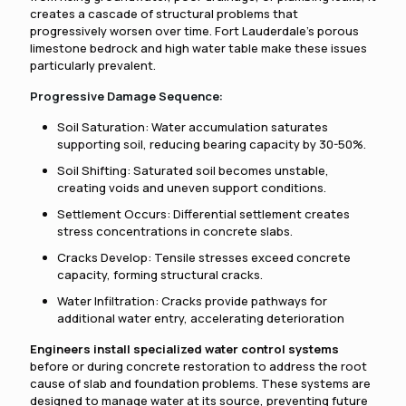
creates a cascade of structural problems that
progressively worsen over time. Fort Lauderdale's porous
limestone bedrock and high water table make these issues
particularly prevalent.
Progressive Damage Sequence:
Soil Saturation: Water accumulation saturates
supporting soil, reducing bearing capacity by 30-50%.
Soil Shifting: Saturated soil becomes unstable,
creating voids and uneven support conditions.
Settlement Occurs: Differential settlement creates
stress concentrations in concrete slabs.
Cracks Develop: Tensile stresses exceed concrete
capacity, forming structural cracks.
Water Infiltration: Cracks provide pathways for
additional water entry, accelerating deterioration
Engineers install specialized water control systems
before or during concrete restoration to address the root
cause of slab and foundation problems. These systems are
designed to manage water at its source, preventing future