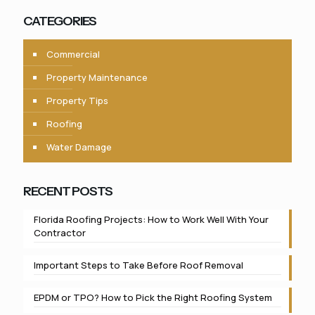
CATEGORIES
Commercial
Property Maintenance
Property Tips
Roofing
Water Damage
RECENT POSTS
Florida Roofing Projects: How to Work Well With Your
Contractor
Important Steps to Take Before Roof Removal
EPDM or TPO? How to Pick the Right Roofing System