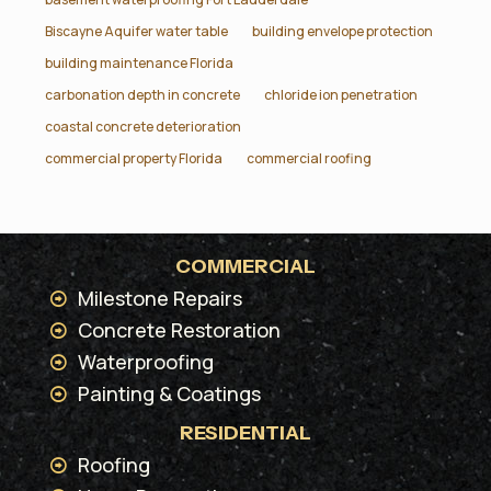
Biscayne Aquifer water table
building envelope protection
building maintenance Florida
carbonation depth in concrete
chloride ion penetration
coastal concrete deterioration
commercial property Florida
commercial roofing
COMMERCIAL
Milestone Repairs
Concrete Restoration
Waterproofing
Painting & Coatings
RESIDENTIAL
Roofing