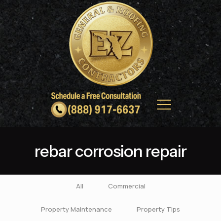
rebar corrosion repair
All
Commercial
Property Maintenance
Property Tips