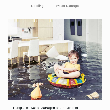
Roofing
Water Damage
Integrated Water Management in Concrete