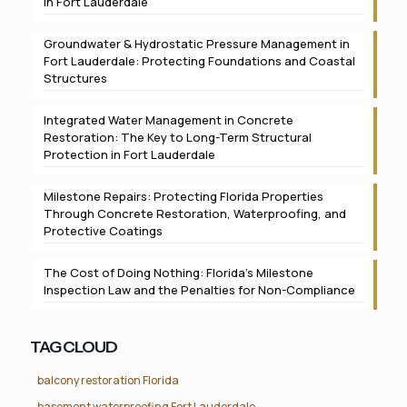
in Fort Lauderdale
Groundwater & Hydrostatic Pressure Management in
Fort Lauderdale: Protecting Foundations and Coastal
Structures
Integrated Water Management in Concrete
Restoration: The Key to Long-Term Structural
Protection in Fort Lauderdale
Milestone Repairs: Protecting Florida Properties
Through Concrete Restoration, Waterproofing, and
Protective Coatings
The Cost of Doing Nothing: Florida’s Milestone
Inspection Law and the Penalties for Non-Compliance
TAG CLOUD
balcony restoration Florida
basement waterproofing Fort Lauderdale