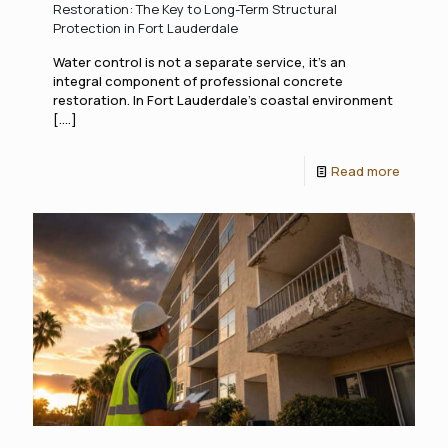
Restoration: The Key to Long-Term Structural
Protection in Fort Lauderdale
Water control is not a separate service, it's an
integral component of professional concrete
restoration. In Fort Lauderdale's coastal environment
[....]
Read more