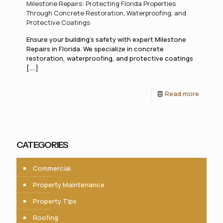
Milestone Repairs: Protecting Florida Properties
Through Concrete Restoration, Waterproofing, and
Protective Coatings
Ensure your building’s safety with expert Milestone
Repairs in Florida. We specialize in concrete
restoration, waterproofing, and protective coatings
[....]
Read more
CATEGORIES
Commercial
Property Maintenance
Property Tips
Roofing