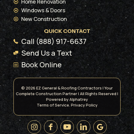
Home Renovation
Windows & Doors
New Construction
QUICK CONTACT
Call (888) 917-6637
Send Us a Text
Book Online
© 2026 EZ General & Roofing Contractors | Your
Complete Construction Partner | All Rights Reserved |
Powered by
Alphatrey
Terms of Service.
Privacy Policy