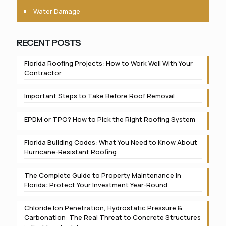
Water Damage
RECENT POSTS
Florida Roofing Projects: How to Work Well With Your
Contractor
Important Steps to Take Before Roof Removal
EPDM or TPO? How to Pick the Right Roofing System
Florida Building Codes: What You Need to Know About
Hurricane-Resistant Roofing
The Complete Guide to Property Maintenance in
Florida: Protect Your Investment Year-Round
Chloride Ion Penetration, Hydrostatic Pressure &
Carbonation: The Real Threat to Concrete Structures