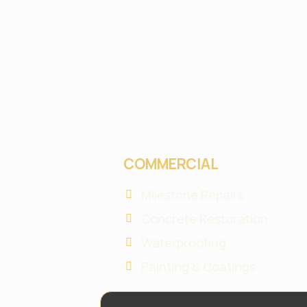
COMMERCIAL
Milestone Repairs
Concrete Restoration
Waterproofing
Painting & Coatings