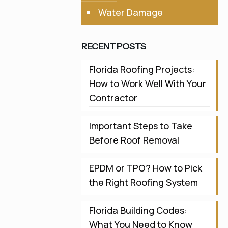
Water Damage
RECENT POSTS
Florida Roofing Projects:
How to Work Well With Your
Contractor
Important Steps to Take
Before Roof Removal
EPDM or TPO? How to Pick
the Right Roofing System
Florida Building Codes:
What You Need to Know