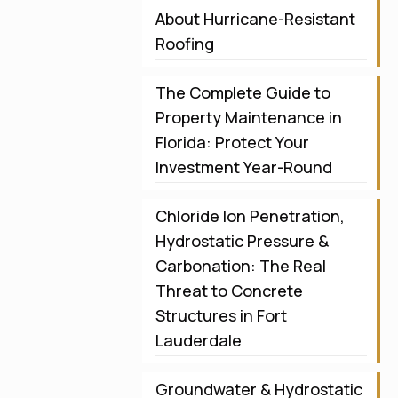
About Hurricane-Resistant
Roofing
The Complete Guide to
Property Maintenance in
Florida: Protect Your
Investment Year-Round
Chloride Ion Penetration,
Hydrostatic Pressure &
Carbonation: The Real
Threat to Concrete
Structures in Fort
Lauderdale
Groundwater & Hydrostatic