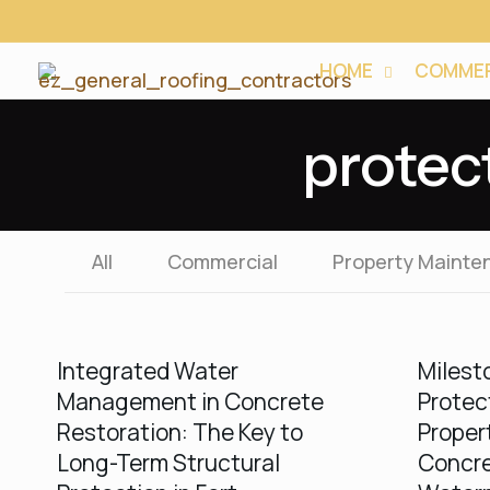
HOME
COMMER
protec
All
Commercial
Property Mainte
Integrated Water
Milest
Management in Concrete
Protec
Restoration: The Key to
Proper
Long-Term Structural
Concre