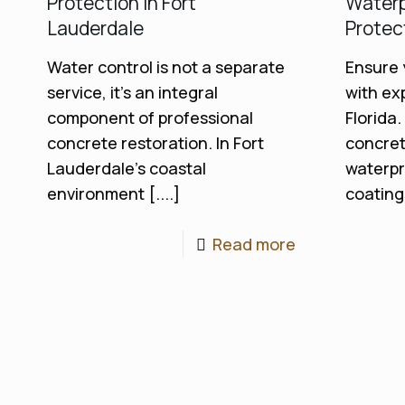
Protection in Fort
Waterp
Lauderdale
Protec
Water control is not a separate
Ensure 
service, it's an integral
with ex
component of professional
Florida.
concrete restoration. In Fort
concret
Lauderdale's coastal
waterpr
environment [....]
coatings
Read more