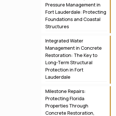
Pressure Management in
Fort Lauderdale: Protecting
Foundations and Coastal
Structures
Integrated Water
Management in Concrete
Restoration: The Key to
Long-Term Structural
Protection in Fort
Lauderdale
Milestone Repairs:
Protecting Florida
Properties Through
Concrete Restoration,