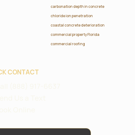
carbonation depth in concrete
chloride ion penetration
coastal concrete deterioration
commercial property Florida
commercial roofing
CK CONTACT
all (888) 917-6637
end Us a Text
ook Online