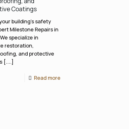
roofing, and
tive Coatings
your building’s safety
pert Milestone Repairs in
 We specialize in
e restoration,
oofing, and protective
 [....]
Read more