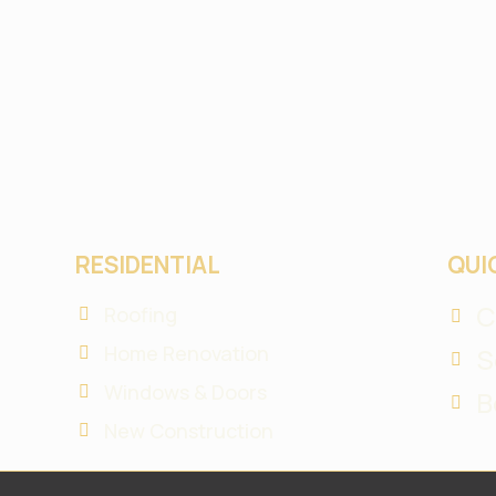
RESIDENTIAL
QUI
C
Roofing
Home Renovation
S
Windows & Doors
B
New Construction