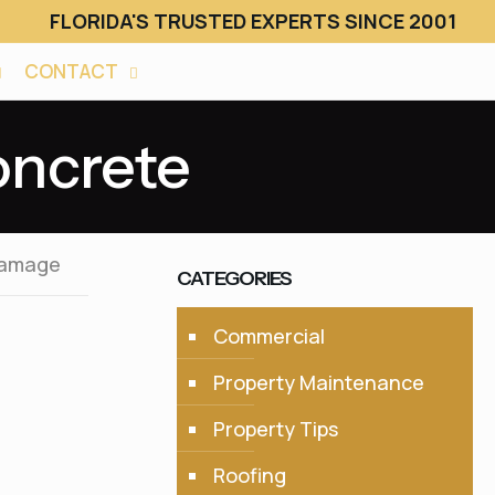
FLORIDA'S TRUSTED EXPERTS SINCE 2001
CONTACT
oncrete
Damage
CATEGORIES
Commercial
Property Maintenance
Property Tips
Roofing