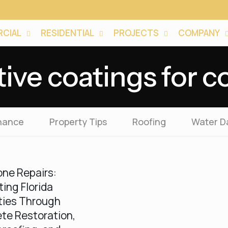
CIAL
RESIDENTIAL
PROJECTS
COMPANY
tive coatings for c
nance
Property Tips
Roofing
Water 
one Repairs:
ting Florida
ties Through
te Restoration,