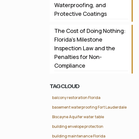
Waterproofing, and
Protective Coatings
The Cost of Doing Nothing:
Florida’s Milestone
Inspection Law and the
Penalties for Non-
Compliance
TAG CLOUD
balcony restoration Florida
basement waterproofing Fort Lauderdale
Biscayne Aquifer water table
building envelope protection
building maintenance Florida