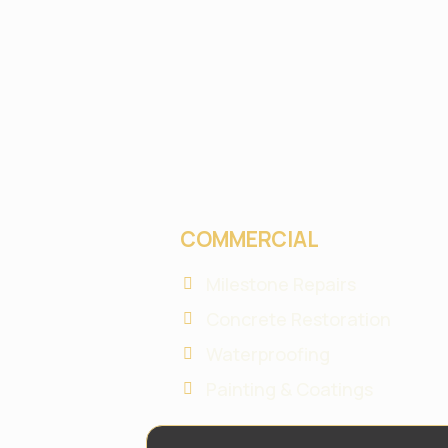
COMMERCIAL
Milestone Repairs
Concrete Restoration
Waterproofing
Painting & Coatings