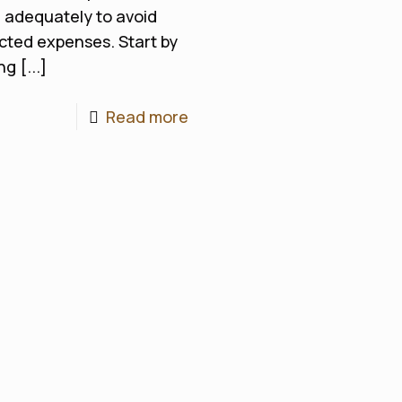
 adequately to avoid
ted expenses. Start by
g [...]
Read more