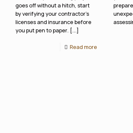
goes off without a hitch, start
prepare
by verifying your contractor’s
unexpec
licenses and insurance before
assessin
you put pen to paper. [...]
Read more