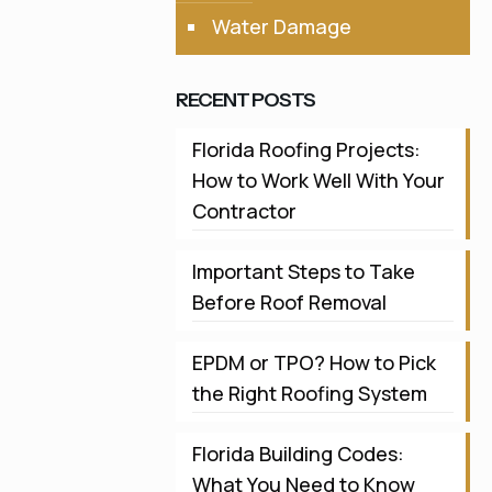
Water Damage
RECENT POSTS
Florida Roofing Projects:
How to Work Well With Your
Contractor
Important Steps to Take
Before Roof Removal
EPDM or TPO? How to Pick
the Right Roofing System
Florida Building Codes:
What You Need to Know