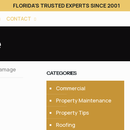
FLORIDA'S TRUSTED EXPERTS SINCE 2001
CONTACT
e
Damage
CATEGORIES
Commercial
Property Maintenance
Property Tips
Roofing