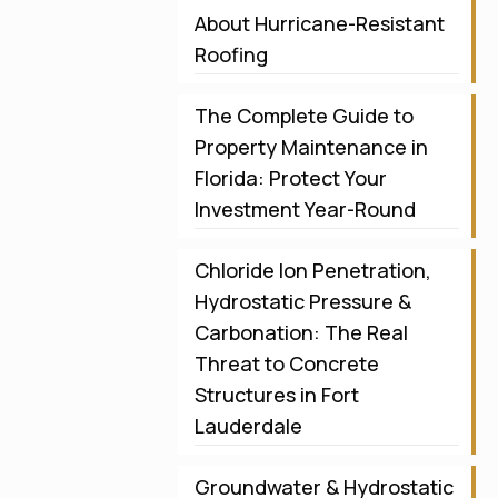
About Hurricane-Resistant
Roofing
The Complete Guide to
Property Maintenance in
Florida: Protect Your
Investment Year-Round
Chloride Ion Penetration,
Hydrostatic Pressure &
Carbonation: The Real
Threat to Concrete
Structures in Fort
Lauderdale
Groundwater & Hydrostatic