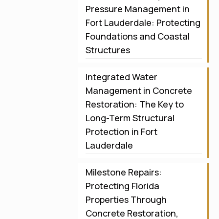
Pressure Management in
Fort Lauderdale: Protecting
Foundations and Coastal
Structures
Integrated Water
Management in Concrete
Restoration: The Key to
Long-Term Structural
Protection in Fort
Lauderdale
Milestone Repairs:
Protecting Florida
Properties Through
Concrete Restoration,