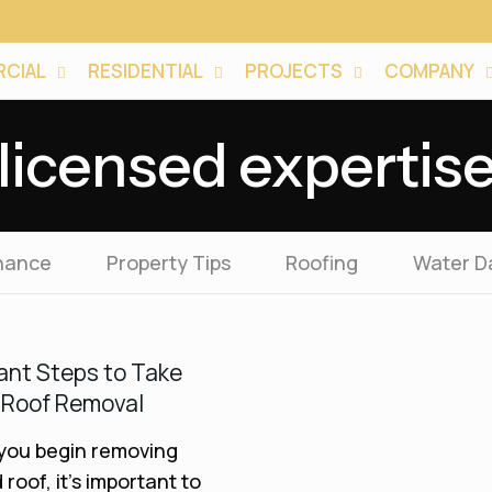
CIAL
RESIDENTIAL
PROJECTS
COMPANY
licensed expertis
nance
Property Tips
Roofing
Water 
ant Steps to Take
 Roof Removal
you begin removing
 roof, it’s important to