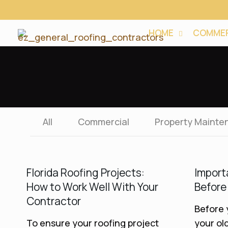
HOME
COMMER
All
Commercial
Property Mainte
Florida Roofing Projects:
Import
How to Work Well With Your
Before
Contractor
Before 
To ensure your roofing project
your old