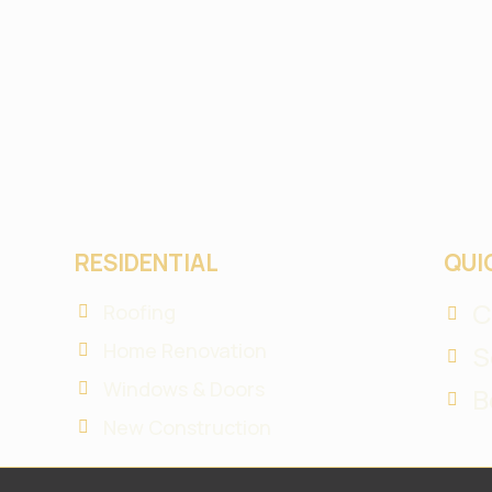
RESIDENTIAL
QUI
C
Roofing
Home Renovation
S
Windows & Doors
B
New Construction