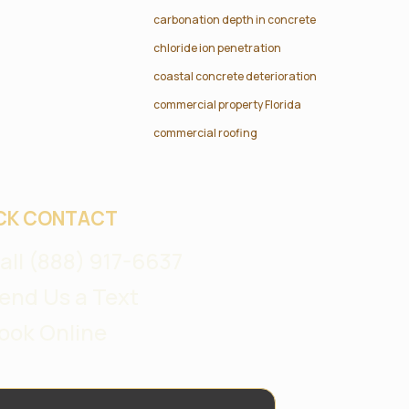
carbonation depth in concrete
chloride ion penetration
coastal concrete deterioration
commercial property Florida
commercial roofing
CK CONTACT
all (888) 917-6637
end Us a Text
ook Online