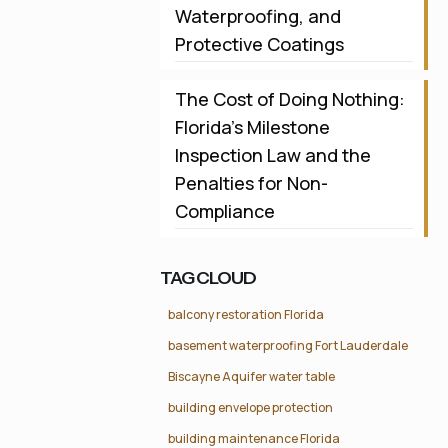
Waterproofing, and
Protective Coatings
The Cost of Doing Nothing:
Florida’s Milestone
Inspection Law and the
Penalties for Non-
Compliance
TAG CLOUD
balcony restoration Florida
basement waterproofing Fort Lauderdale
Biscayne Aquifer water table
building envelope protection
building maintenance Florida