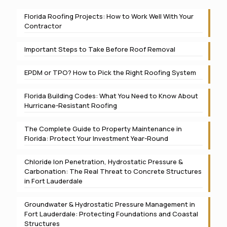
Florida Roofing Projects: How to Work Well With Your
Contractor
Important Steps to Take Before Roof Removal
EPDM or TPO? How to Pick the Right Roofing System
Florida Building Codes: What You Need to Know About
Hurricane-Resistant Roofing
The Complete Guide to Property Maintenance in
Florida: Protect Your Investment Year-Round
Chloride Ion Penetration, Hydrostatic Pressure &
Carbonation: The Real Threat to Concrete Structures
in Fort Lauderdale
Groundwater & Hydrostatic Pressure Management in
Fort Lauderdale: Protecting Foundations and Coastal
Structures