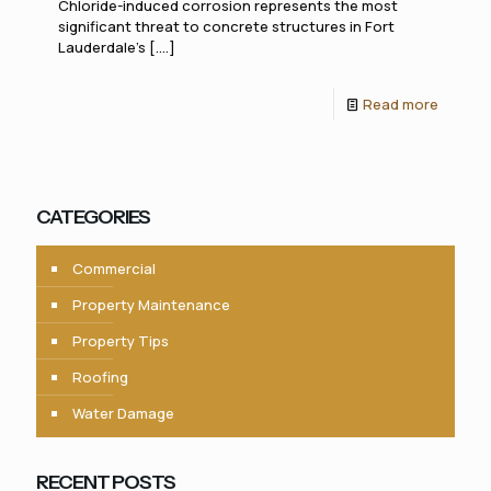
Chloride-induced corrosion represents the most
significant threat to concrete structures in Fort
Lauderdale's [....]
Read more
CATEGORIES
Commercial
Property Maintenance
Property Tips
Roofing
Water Damage
RECENT POSTS