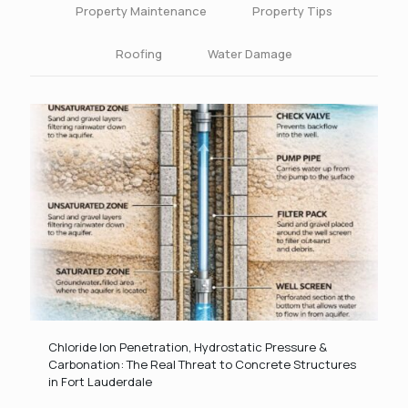
Property Maintenance
Property Tips
Roofing
Water Damage
Chloride Ion Penetration, Hydrostatic Pressure &
Carbonation: The Real Threat to Concrete Structures
in Fort Lauderdale