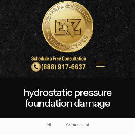
hydrostatic pressure
foundation damage
All
Commercial