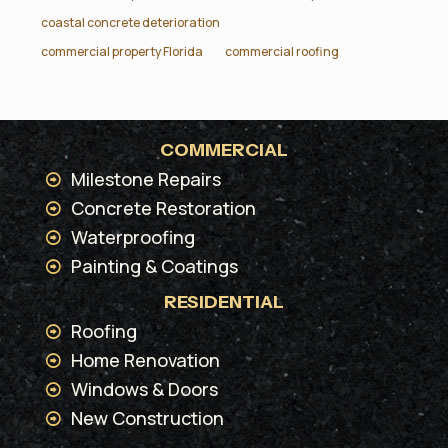
coastal concrete deterioration
commercial property Florida
commercial roofing
COMMERCIAL
Milestone Repairs
Concrete Restoration
Waterproofing
Painting & Coatings
RESIDENTIAL
Roofing
Home Renovation
Windows & Doors
New Construction