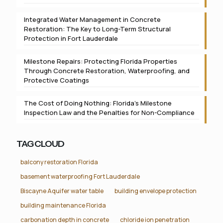
Integrated Water Management in Concrete
Restoration: The Key to Long-Term Structural
Protection in Fort Lauderdale
Milestone Repairs: Protecting Florida Properties
Through Concrete Restoration, Waterproofing, and
Protective Coatings
The Cost of Doing Nothing: Florida’s Milestone
Inspection Law and the Penalties for Non-Compliance
TAG CLOUD
balcony restoration Florida
basement waterproofing Fort Lauderdale
Biscayne Aquifer water table
building envelope protection
building maintenance Florida
carbonation depth in concrete
chloride ion penetration