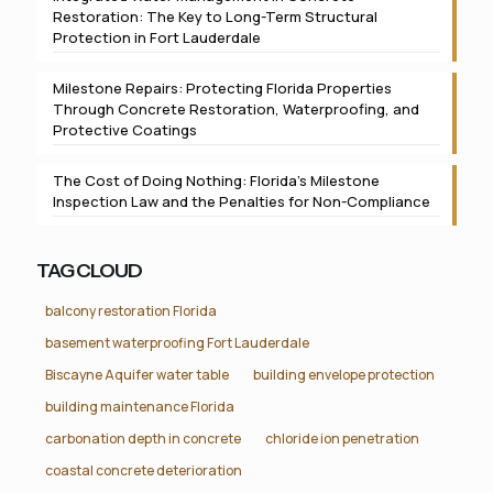
Restoration: The Key to Long-Term Structural
Protection in Fort Lauderdale
Milestone Repairs: Protecting Florida Properties
Through Concrete Restoration, Waterproofing, and
Protective Coatings
The Cost of Doing Nothing: Florida’s Milestone
Inspection Law and the Penalties for Non-Compliance
TAG CLOUD
balcony restoration Florida
basement waterproofing Fort Lauderdale
Biscayne Aquifer water table
building envelope protection
building maintenance Florida
carbonation depth in concrete
chloride ion penetration
coastal concrete deterioration