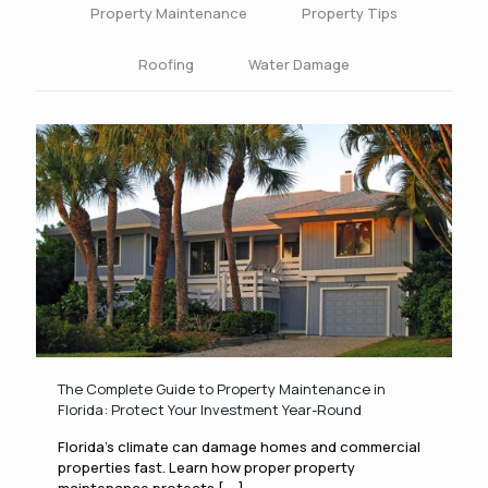
Property Maintenance
Property Tips
Roofing
Water Damage
The Complete Guide to Property Maintenance in
Florida: Protect Your Investment Year-Round
Florida’s climate can damage homes and commercial
properties fast. Learn how proper property