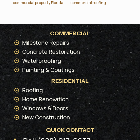
commercial property Florida
commercial roofing
COMMERCIAL
Milestone Repairs
Concrete Restoration
Waterproofing
Painting & Coatings
RESIDENTIAL
Roofing
Home Renovation
Windows & Doors
New Construction
QUICK CONTACT