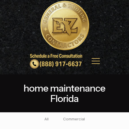
home maintenance
Florida
All
Commercial