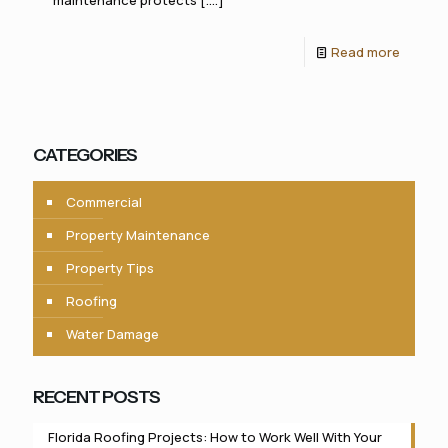
maintenance protects [....]
Read more
CATEGORIES
Commercial
Property Maintenance
Property Tips
Roofing
Water Damage
RECENT POSTS
Florida Roofing Projects: How to Work Well With Your