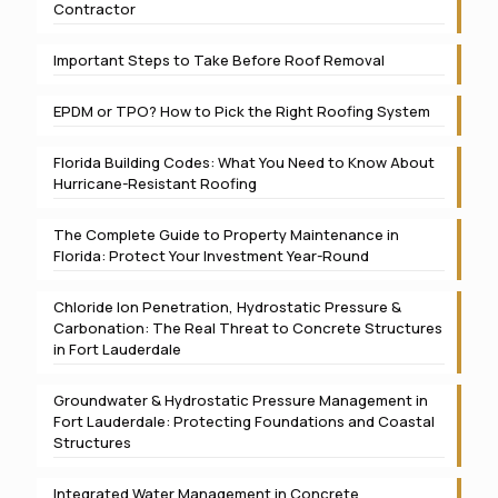
Contractor
Important Steps to Take Before Roof Removal
EPDM or TPO? How to Pick the Right Roofing System
Florida Building Codes: What You Need to Know About
Hurricane-Resistant Roofing
The Complete Guide to Property Maintenance in
Florida: Protect Your Investment Year-Round
Chloride Ion Penetration, Hydrostatic Pressure &
Carbonation: The Real Threat to Concrete Structures
in Fort Lauderdale
Groundwater & Hydrostatic Pressure Management in
Fort Lauderdale: Protecting Foundations and Coastal
Structures
Integrated Water Management in Concrete