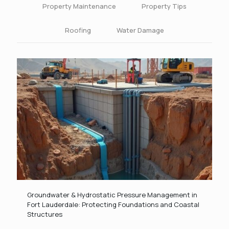
Property Maintenance
Property Tips
Roofing
Water Damage
Groundwater & Hydrostatic Pressure Management in
Fort Lauderdale: Protecting Foundations and Coastal
Structures