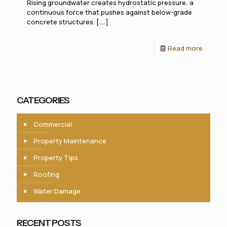
Rising groundwater creates hydrostatic pressure, a
continuous force that pushes against below-grade
concrete structures. [....]
Read more
CATEGORIES
Commercial
Property Maintenance
Property Tips
Roofing
Water Damage
RECENT POSTS