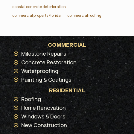
coastal concrete deterioration
commercial property Florida
commercial roofing
COMMERCIAL
Milestone Repairs
Concrete Restoration
Waterproofing
Painting & Coatings
RESIDENTIAL
Roofing
Home Renovation
Windows & Doors
New Construction