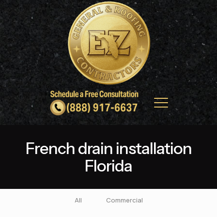
French drain installation
Florida
All
Commercial