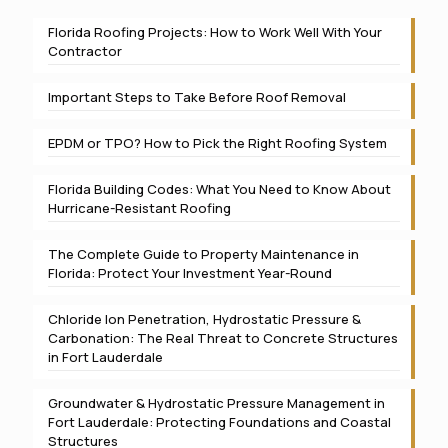
Florida Roofing Projects: How to Work Well With Your
Contractor
Important Steps to Take Before Roof Removal
EPDM or TPO? How to Pick the Right Roofing System
Florida Building Codes: What You Need to Know About
Hurricane-Resistant Roofing
The Complete Guide to Property Maintenance in
Florida: Protect Your Investment Year-Round
Chloride Ion Penetration, Hydrostatic Pressure &
Carbonation: The Real Threat to Concrete Structures
in Fort Lauderdale
Groundwater & Hydrostatic Pressure Management in
Fort Lauderdale: Protecting Foundations and Coastal
Structures