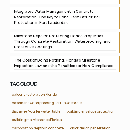
Integrated Water Management in Concrete
Restoration: The Key to Long-Term Structural
Protection in Fort Lauderdale
Milestone Repairs: Protecting Florida Properties
Through Concrete Restoration, Waterproofing, and
Protective Coatings
The Cost of Doing Nothing: Florida’s Milestone
Inspection Law and the Penalties for Non-Compliance
TAG CLOUD
balcony restoration Florida
basement waterproofing Fort Lauderdale
Biscayne Aquifer water table
building envelope protection
building maintenance Florida
carbonation depth in concrete
chloride ion penetration