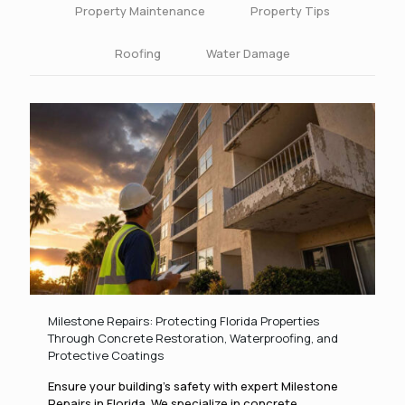
Property Maintenance
Property Tips
Roofing
Water Damage
Milestone Repairs: Protecting Florida Properties
Through Concrete Restoration, Waterproofing, and
Protective Coatings
Ensure your building’s safety with expert Milestone
Repairs in Florida. We specialize in concrete