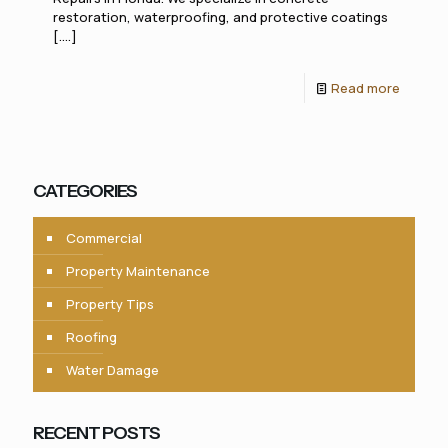
restoration, waterproofing, and protective coatings
[....]
Read more
CATEGORIES
Commercial
Property Maintenance
Property Tips
Roofing
Water Damage
RECENT POSTS