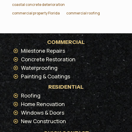
coastal concrete deterioration
commercial property Florida
commercial roofing
COMMERCIAL
Milestone Repairs
Concrete Restoration
Waterproofing
Painting & Coatings
RESIDENTIAL
Roofing
Home Renovation
Windows & Doors
New Construction