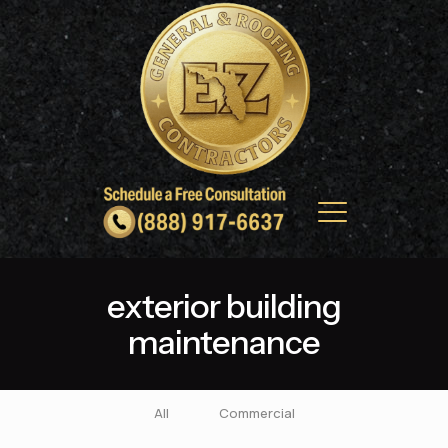
exterior building
maintenance
All
Commercial