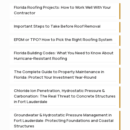
Florida Roofing Projects: How to Work Well With Your
Contractor
Important Steps to Take Before Roof Removal
EPDM or TPO? How to Pick the Right Roofing System
Florida Building Codes: What You Need to Know About
Hurricane-Resistant Roofing
The Complete Guide to Property Maintenance in
Florida: Protect Your Investment Year-Round
Chloride Ion Penetration, Hydrostatic Pressure &
Carbonation: The Real Threat to Concrete Structures
in Fort Lauderdale
Groundwater & Hydrostatic Pressure Management in
Fort Lauderdale: Protecting Foundations and Coastal
Structures