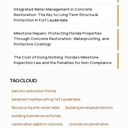
Integrated Water Management in Concrete
Restoration: The Key to Long-Term Structural
Protection in Fort Lauderdale
Milestone Repairs: Protecting Florida Properties
Through Concrete Restoration, Waterproofing, and
Protective Coatings
The Cost of Doing Nothing: Florida’s Milestone
Inspection Law and the Penalties for Non-Compliance
TAG CLOUD
balcony restoration Florida
basement waterproofing Fort Lauderdale
Biscayne Aquifer water table
building envelope protection
building maintenance Florida
carbonation depth in concrete
chloride ion penetration