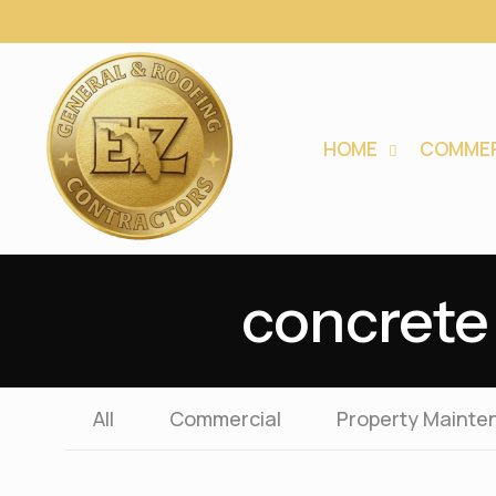
HOME
COMMER
concrete 
All
Commercial
Property Mainte