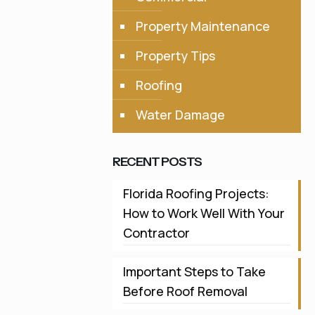
Property Maintenance
Property Tips
Roofing
Water Damage
RECENT POSTS
Florida Roofing Projects:
How to Work Well With Your
Contractor
Important Steps to Take
Before Roof Removal