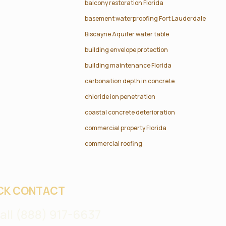
balcony restoration Florida
basement waterproofing Fort Lauderdale
Biscayne Aquifer water table
building envelope protection
building maintenance Florida
carbonation depth in concrete
chloride ion penetration
coastal concrete deterioration
commercial property Florida
commercial roofing
CK CONTACT
all (888) 917-6637