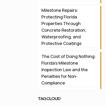
Milestone Repairs:
Protecting Florida
Properties Through
Concrete Restoration,
Waterproofing, and
Protective Coatings
The Cost of Doing Nothing:
Florida’s Milestone
Inspection Law and the
Penalties for Non-
Compliance
TAG CLOUD