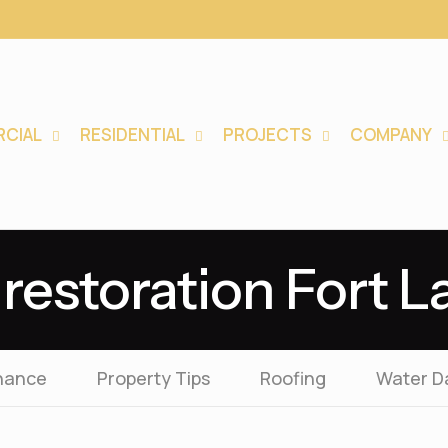
CIAL
RESIDENTIAL
PROJECTS
COMPANY
restoration Fort 
nance
Property Tips
Roofing
Water 