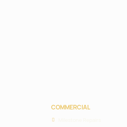
COMMERCIAL
Milestone Repairs