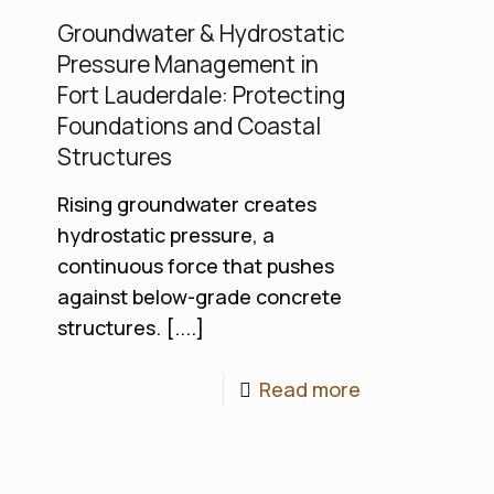
Groundwater & Hydrostatic
Pressure Management in
Fort Lauderdale: Protecting
Foundations and Coastal
Structures
Rising groundwater creates
hydrostatic pressure, a
continuous force that pushes
against below-grade concrete
structures. [....]
Read more