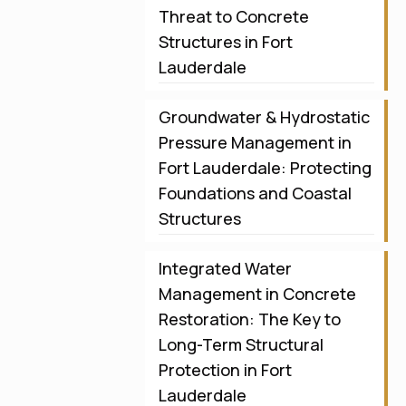
Threat to Concrete
Structures in Fort
Lauderdale
Groundwater & Hydrostatic
Pressure Management in
Fort Lauderdale: Protecting
Foundations and Coastal
Structures
Integrated Water
Management in Concrete
Restoration: The Key to
Long-Term Structural
Protection in Fort
Lauderdale