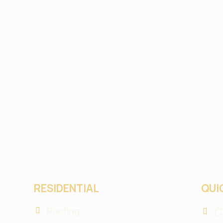
RESIDENTIAL
QUI
C
Roofing