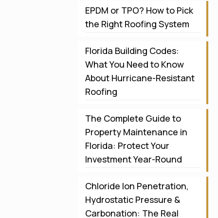
EPDM or TPO? How to Pick
the Right Roofing System
Florida Building Codes:
What You Need to Know
About Hurricane-Resistant
Roofing
The Complete Guide to
Property Maintenance in
Florida: Protect Your
Investment Year-Round
Chloride Ion Penetration,
Hydrostatic Pressure &
Carbonation: The Real