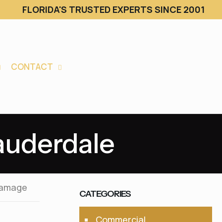
FLORIDA'S TRUSTED EXPERTS SINCE 2001
CONTACT
Lauderdale
Damage
CATEGORIES
Commercial