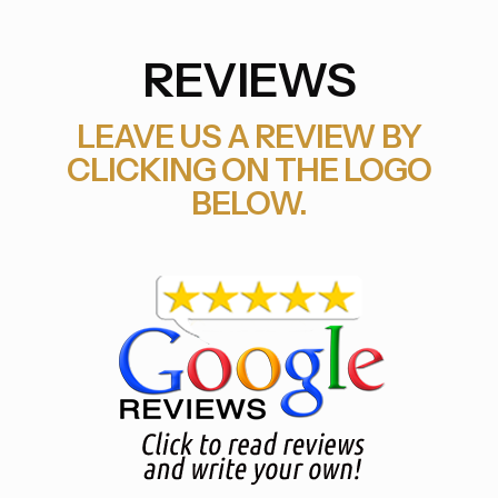
REVIEWS
LEAVE US A REVIEW BY
CLICKING ON THE LOGO
BELOW.