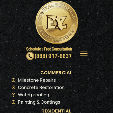
COMMERCIAL
Milestone Repairs
Concrete Restoration
Waterproofing
Painting & Coatings
RESIDENTIAL