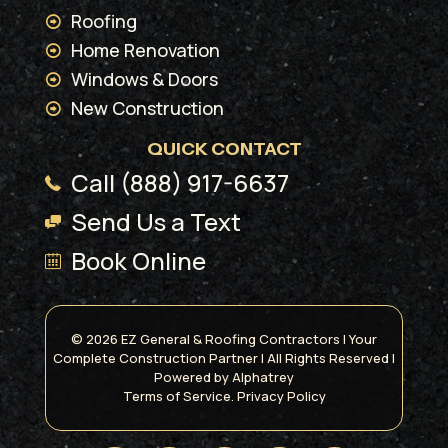
Roofing
Home Renovation
Windows & Doors
New Construction
QUICK CONTACT
Call (888) 917-6637
Send Us a Text
Book Online
© 2026 EZ General & Roofing Contractors | Your
Complete Construction Partner | All Rights Reserved |
Powered by
Alphatrey
Terms of Service.
Privacy Policy