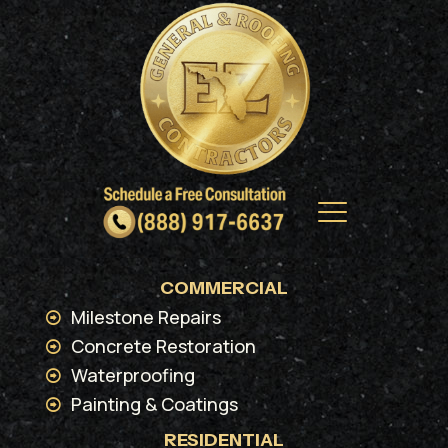
COMMERCIAL
Milestone Repairs
Concrete Restoration
Waterproofing
Painting & Coatings
RESIDENTIAL