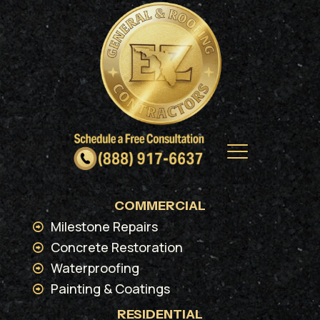
COMMERCIAL
Milestone Repairs
Concrete Restoration
Waterproofing
Painting & Coatings
RESIDENTIAL