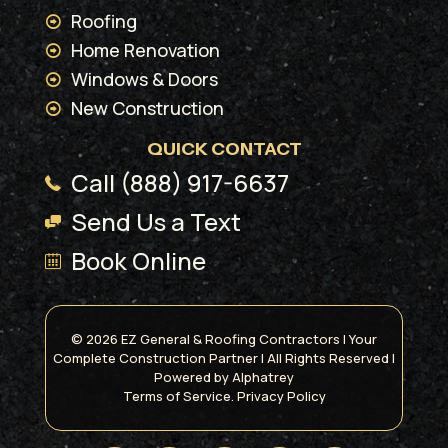
Roofing
Home Renovation
Windows & Doors
New Construction
QUICK CONTACT
Call (888) 917-6637
Send Us a Text
Book Online
© 2026 EZ General & Roofing Contractors | Your
Complete Construction Partner | All Rights Reserved |
Powered by
Alphatrey
Terms of Service.
Privacy Policy