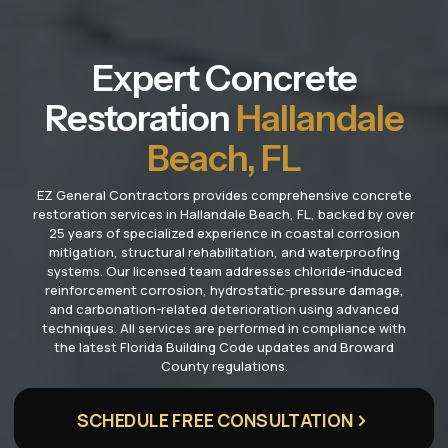
Expert Concrete
Restoration
Hallandale
Beach, FL
EZ General Contractors provides comprehensive concrete
restoration services in Hallandale Beach, FL, backed by over
25 years of specialized experience in coastal corrosion
mitigation, structural rehabilitation, and waterproofing
systems. Our licensed team addresses chloride-induced
reinforcement corrosion, hydrostatic-pressure damage,
and carbonation-related deterioration using advanced
techniques. All services are performed in compliance with
the latest Florida Building Code updates and Broward
County regulations.
SCHEDULE FREE CONSULTATION