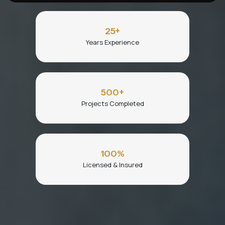
25
+
Years Experience
500
+
Projects Completed
100
%
Licensed & Insured