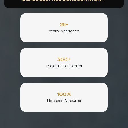
25
+
Years Experience
500
+
Projects Completed
100
%
Licensed & Insured