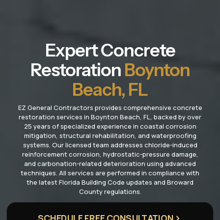
Expert Concrete
Restoration
Boynton
Beach, FL
EZ General Contractors provides comprehensive concrete
restoration services in Boynton Beach, FL, backed by over
25 years of specialized experience in coastal corrosion
mitigation, structural rehabilitation, and waterproofing
systems. Our licensed team addresses chloride-induced
reinforcement corrosion, hydrostatic-pressure damage,
and carbonation-related deterioration using advanced
techniques. All services are performed in compliance with
the latest Florida Building Code updates and Broward
County regulations.
SCHEDULE FREE CONSULTATION