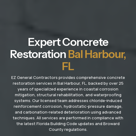
Expert Concrete
Restoration
Bal Harbour,
FL
EZ General Contractors provides comprehensive concrete
restoration services in Bal Harbour, FL, backed by over 25
years of specialized experience in coastal corrosion
mitigation, structural rehabilitation, and waterproofing
systems. Our licensed team addresses chloride-induced
reinforcement corrosion, hydrostatic-pressure damage,
and carbonation-related deterioration using advanced
techniques. All services are performed in compliance with
the latest Florida Building Code updates and Broward
County regulations.