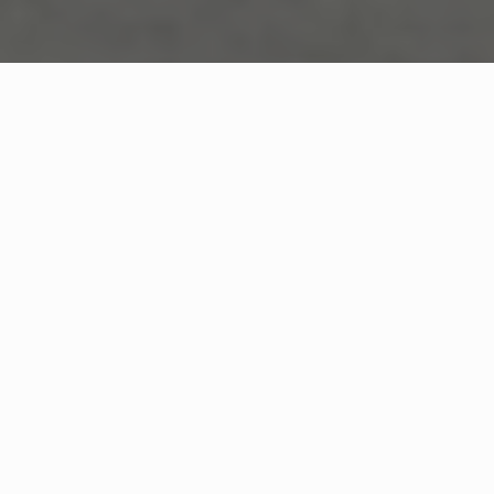
TECHNICAL ENCYCLOPEDIA
Structural
Deterioration Science
Understanding The Coastal
Corrosion Cycle And Concrete
Degradation Mechanisms In Bal
Harbour's Unique Marine
Environment