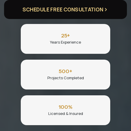
SCHEDULE FREE CONSULTATION
25
+
Years Experience
500
+
Projects Completed
100
%
Licensed & Insured